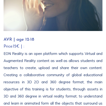
AVR | age 12-18
Price:15€ | :
EON Reality is an open platform which supports Virtual and
Augmented Reality content as well as allows students and
teachers to create, upload and share their own content.
Creating a collaborative community of global educational
resources in 3D 2D and 360 degree format, the main
objective of this training is for students, through assets in
3D and 360 degree in virtual reality format, to understand
and learn in animated form all the objects that surround us