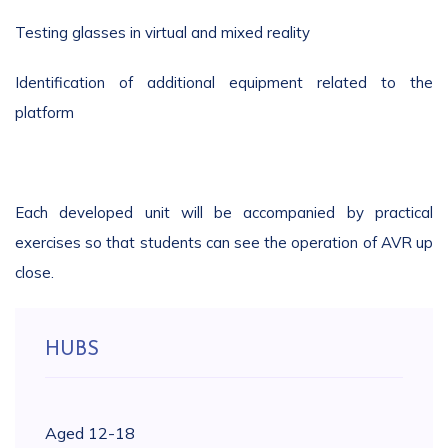
Testing glasses in virtual and mixed reality
Identification of additional equipment related to the
platform
Each developed unit will be accompanied by practical
exercises so that students can see the operation of AVR up
close.
HUBS
Aged 12-18