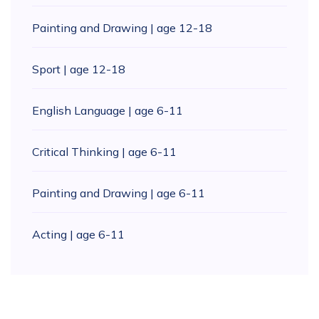
Painting and Drawing | age 12-18
Sport | age 12-18
English Language | age 6-11
Critical Thinking | age 6-11
Painting and Drawing | age 6-11
Acting | age 6-11