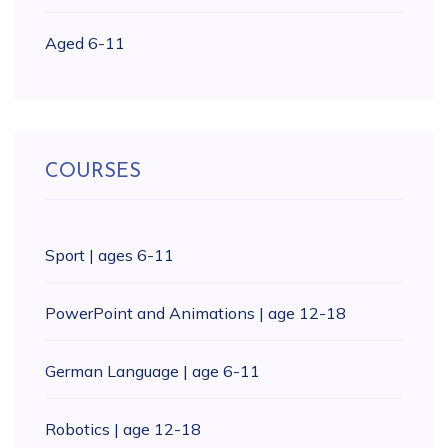
Aged 6-11
COURSES
Sport | ages 6-11
PowerPoint and Animations | age 12-18
German Language | age 6-11
Robotics | age 12-18