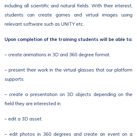
including all scientific and natural fields. With their interest,
students can create games and virtual images using
relevant software such as UNITY etc.
Upon completion of the training students will be able to:
– create animations in 3D and 360 degree format.
– present their work in the virtual glasses that our platform
supports.
– create a presentation on 3D objects depending on the
field they are interested in.
– edit a 3D asset.
– edit photos in 360 degrees and create an event on a