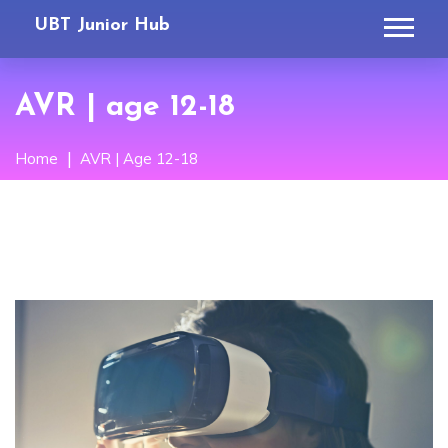
UBT Junior Hub
AVR | age 12-18
Home
AVR | Age 12-18