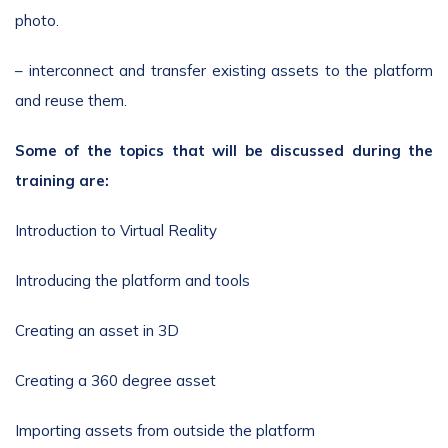
photo.
– interconnect and transfer existing assets to the platform
and reuse them.
Some of the topics that will be discussed during the
training are:
Introduction to Virtual Reality
Introducing the platform and tools
Creating an asset in 3D
Creating a 360 degree asset
Importing assets from outside the platform