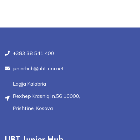
+383 38 541 400
juniorhub@ubt-uni.net
Lagjja Kalabria
Rexhep Krasniqi n.56 10000,
Prishtine, Kosova
UBT Junior Hub