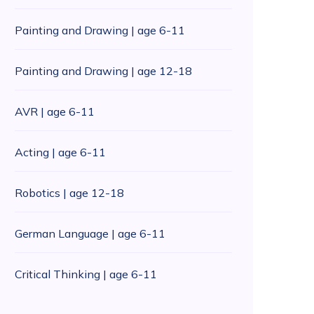
Painting and Drawing | age 6-11
Painting and Drawing | age 12-18
AVR | age 6-11
Acting | age 6-11
Robotics | age 12-18
German Language | age 6-11
Critical Thinking | age 6-11