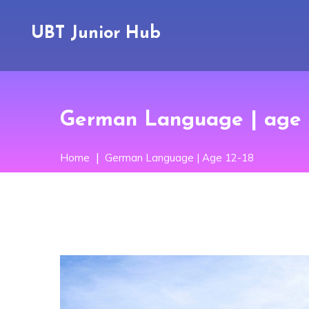
UBT Junior Hub
German Language | age 
Home
German Language | Age 12-18