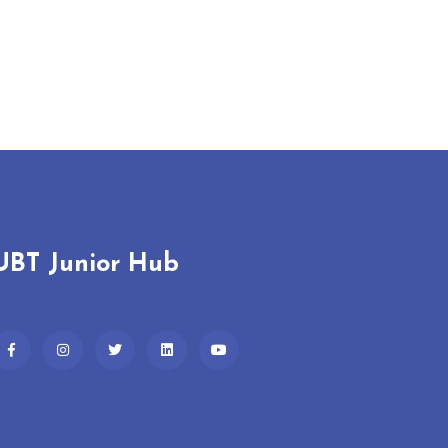
UBT Junior Hub