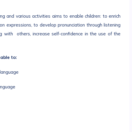
g and various activities aims to enable children: to enrich
n expressions, to develop pronunciation through listening
ng with others, increase self-confidence in the use of the
able to:
 language
language