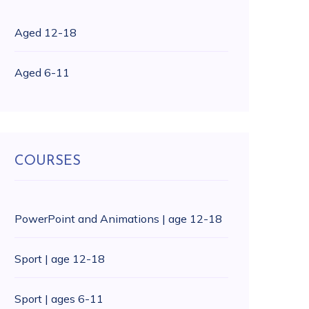
Aged 12-18
Aged 6-11
COURSES
PowerPoint and Animations | age 12-18
Sport | age 12-18
Sport | ages 6-11