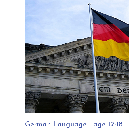
German Language | age 12-18