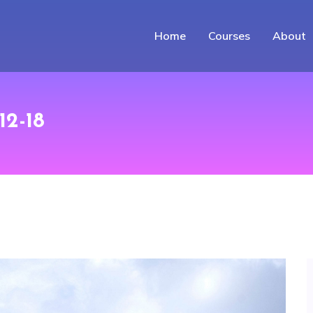
Home
Courses
About
12-18