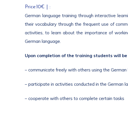
Price:10€ | :
German language training through interactive learnin
their vocabulary through the frequent use of commo
activities, to learn about the importance of worki
German language.
Upon completion of the training students will be 
– communicate freely with others using the German
– participate in activities conducted in the German 
– cooperate with others to complete certain tasks