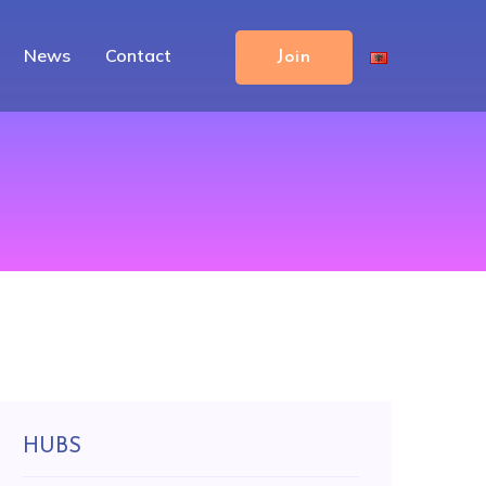
News
Contact
Join
HUBS