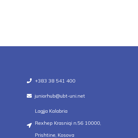
+383 38 541 400
juniorhub@ubt-uni.net
Lagjja Kalabria
Rexhep Krasniqi n.56 10000,
Prishtine, Kosova